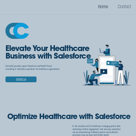
Home
Contact
Elevate Your Healthcare
Business with Salesforce
ControlCe provides expert Salesforce and Health Cloud
consulting to streamline operations for healthcare organizations.
Contact us
Optimize Healthcare with Salesforce
In the complex world of healthcare, managing patient data,
optimizing member engagement, and ensuring compliance
can be overwhelming. Outdated systems and inefficient
processes slow you down and hinder growth.