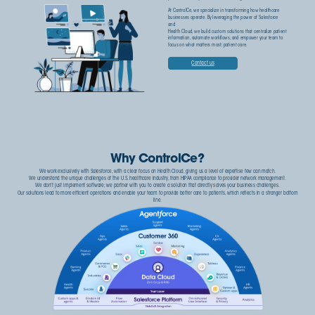
At ControlCe, we specialize in transforming how healthcare
businesses operate. By leveraging the power of Salesforce
and
Health Cloud, we build custom solutions that centralize patient
information, automate workflows, and empower your team to
focus on what matters most: patient care.
Contact us
Why ControlCe?
We work exclusively with Salesforce, with a clear focus on Health Cloud, giving us a level of expertise few can match.
We understand the unique challenges of the U.S. healthcare industry, from HIPAA compliance to provider network management.
We don't just implement software; we partner with you to create a solution that directly solves your business challenges.
Our solutions lead to more efficient operations and enable your team to provide better care to patients, which reflects in a stronger bottom
line.